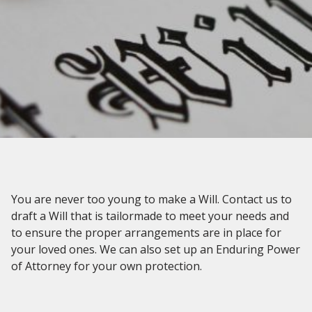
You are never too young to make a Will. Contact us to
draft a Will that is tailormade to meet your needs and
to ensure the proper arrangements are in place for
your loved ones. We can also set up an Enduring Power
of Attorney for your own protection.