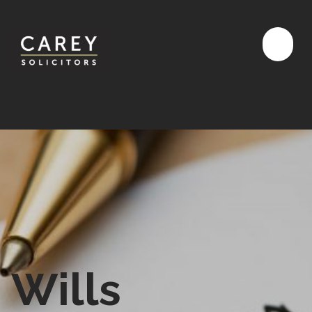
Wills