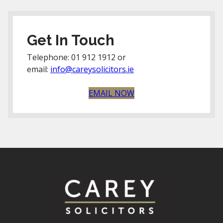
Get In Touch
Telephone: 01 912 1912 or
email:
info@careysolicitors.ie
EMAIL NOW